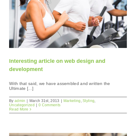
Interesting article on web design and
development
With that said, we have assembled and written the
Ultimate [...]
By
admin
|
March 31st, 2013
|
Marketing
,
Styling
,
Uncategorized
|
0 Comments
Read More