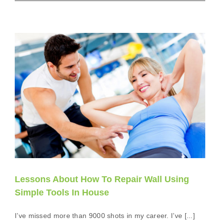
Lessons About How To Repair Wall Using
Simple Tools In House
I’ve missed more than 9000 shots in my career. I’ve [...]