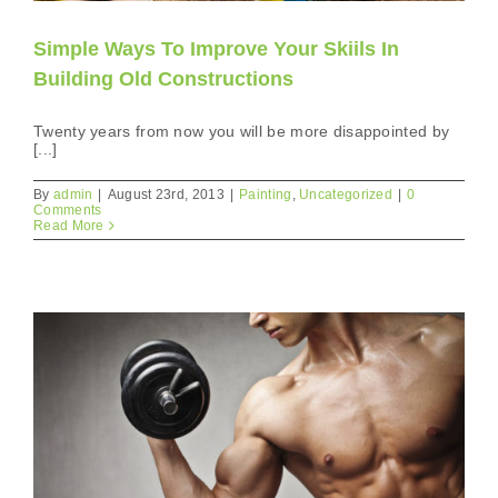
Simple Ways To Improve Your Skiils In
Building Old Constructions
Twenty years from now you will be more disappointed by
[...]
By
admin
|
August 23rd, 2013
|
Painting
,
Uncategorized
|
0
Comments
Read More