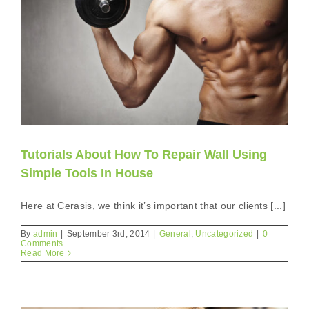
Tutorials About How To Repair Wall Using
Simple Tools In House
Here at Cerasis, we think it’s important that our clients [...]
By
admin
|
September 3rd, 2014
|
General
,
Uncategorized
|
0
Comments
Read More