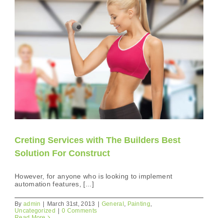
Creting Services with The Builders Best
Solution For Construct
However, for anyone who is looking to implement
automation features, [...]
By
admin
|
March 31st, 2013
|
General
,
Painting
,
Uncategorized
|
0 Comments
Read More