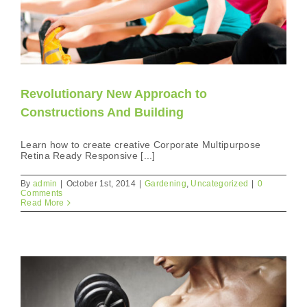
Revolutionary New Approach to
Constructions And Building
Learn how to create creative Corporate Multipurpose
Retina Ready Responsive [...]
By
admin
|
October 1st, 2014
|
Gardening
,
Uncategorized
|
0
Comments
Read More