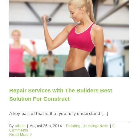
Repair Services with The Builders Best
Solution For Construct
A key part of that is that you fully understand [...]
By
admin
|
August 26th, 2014
|
Painting
,
Uncategorized
|
0
Comments
Read More