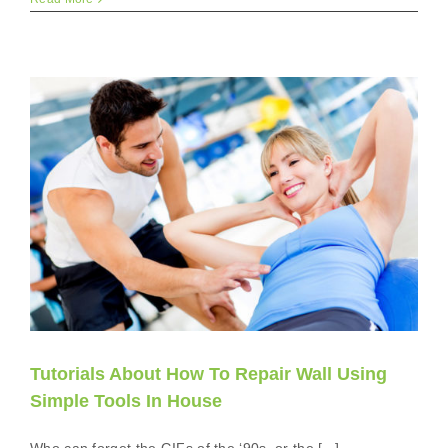
Tutorials About How To Repair Wall Using
Simple Tools In House