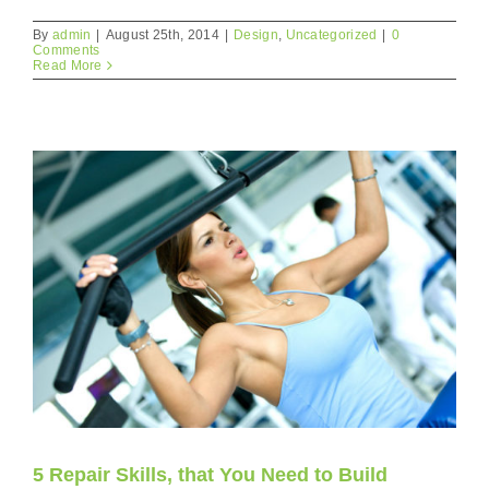
By
admin
|
August 25th, 2014
|
Design
,
Uncategorized
|
0
Comments
Read More
5 Repair Skills, that You Need to Build