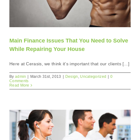
Main Finance Issues That You Need to Solve
While Repairing Your House
Here at Cerasis, we think it’s important that our clients [...]
By
admin
|
March 31st, 2013
|
Design
,
Uncategorized
|
0
Comments
Read More