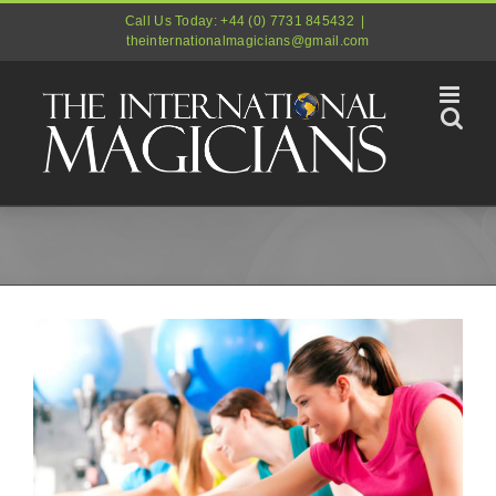
Skip
Call Us Today: +44 (0) 7731 845432
|
to
theinternationalmagicians@gmail.com
content