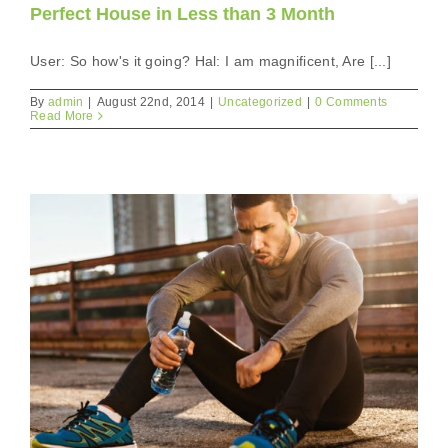
Perfect House in Less than 3 Month
User: So how's it going? Hal: I am magnificent, Are [...]
By
admin
|
August 22nd, 2014
|
Uncategorized
|
0 Comments
Read More