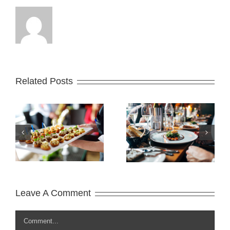
Related Posts
Where does it
What is Lorem
come from?
Ipsum?
Leave A Comment
Comment