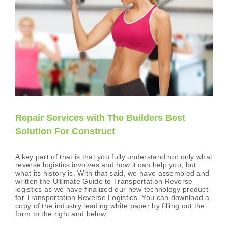
Repair Services with The Builders Best
Solution For Construct
A key part of that is that you fully understand not only what
reverse logistics involves and how it can help you, but
what its history is. With that said, we have assembled and
written the Ultimate Guide to Transportation Reverse
logistics as we have finalized our new technology product
for Transportation Reverse Logistics. You can download a
copy of the industry leading white paper by filling out the
form to the right and below.