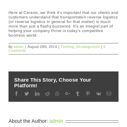
Here at Cerasis, we think it’s important that our clients and
customers understand that transportation reverse logistics
(or reverse logistics in general for that matter) is much
more than just a flashy buzzword. It’s an integral part of
helping your company thrive in today’s competitive
business world.
By
admin
|
August 26th, 2014
|
Painting
,
Uncategorized
|
0
Comments
Share This Story, Choose Your
Platform!
Facebook
Twitter
LinkedIn
Reddit
Whatsapp
Google+
Tumblr
Pinterest
Vk
Email
About the Author:
admin