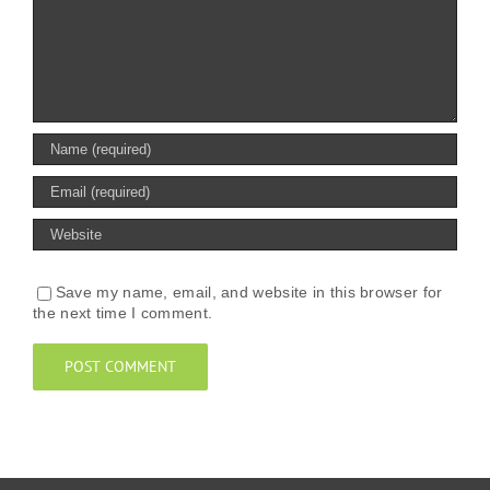
Save my name, email, and website in this browser for
the next time I comment.