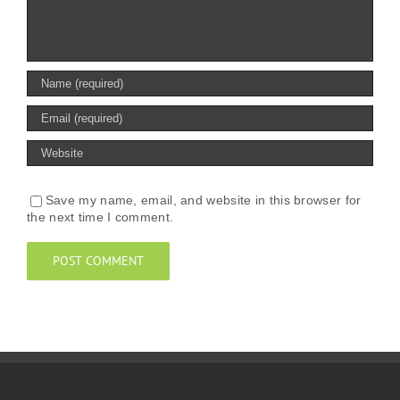
Save my name, email, and website in this browser for
the next time I comment.