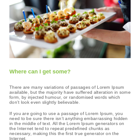
Where can I get some?
There are many variations of passages of Lorem Ipsum
available, but the majority have suffered alteration in some
form, by injected humour, or randomised words which
don’t look even slightly believable.
If you are going to use a passage of Lorem Ipsum, you
need to be sure there isn’t anything embarrassing hidden
in the middle of text. All the Lorem Ipsum generators on
the Internet tend to repeat predefined chunks as
necessary, making this the first true generator on the
Internet.