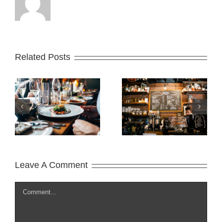
Related Posts
t
What is Lorem
Summer
Ipsum?
Begin!
Leave A Comment
Comment