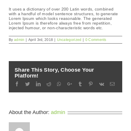
It uses a dictionary of over 200 Latin words, combined
with a handful of model sentence structures, to generate
Lorem Ipsum which looks reasonable. The generated
Lorem Ipsum is therefore always free from repetition,
injected humour, or non-characteristic words etc.
By
admin
|
April 3rd, 2018
|
Uncategorized
|
0 Comments
Share This Story, Choose Your
Platform!
Facebook
Twitter
LinkedIn
Reddit
Whatsapp
Google+
Tumblr
Pinterest
Vk
Email
About the Author:
admin